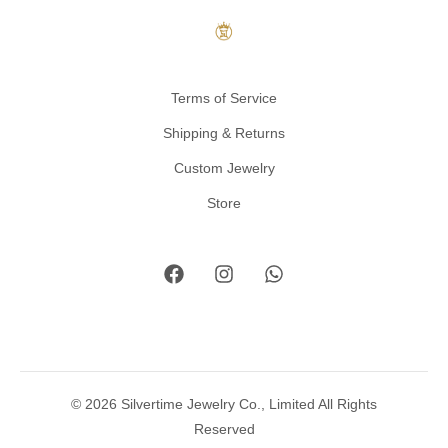
Terms of Service
Shipping & Returns
Custom Jewelry
Store
© 2026 Silvertime Jewelry Co., Limited All Rights
Reserved