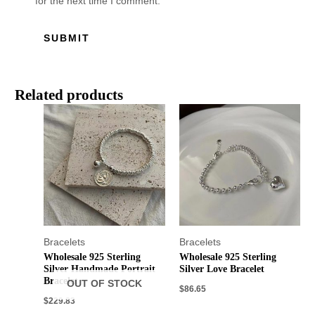
for the next time I comment.
Related products
Bracelets
Bracelets
Wholesale 925 Sterling
Wholesale 925 Sterling
Silver Handmade Portrait
Silver Love Bracelet
Bracelet
OUT OF STOCK
$
86.65
$
229.83