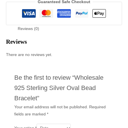
Guaranteed Safe Checkout
Reviews (0)
Reviews
There are no reviews yet.
Be the first to review “Wholesale
925 Sterling Silver Oval Bead
Bracelet”
Your email address will not be published.
Required
fields are marked
*