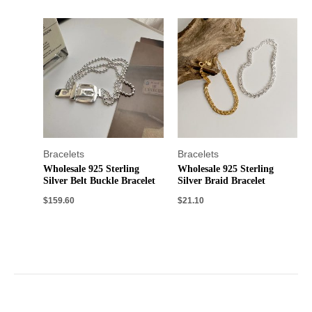
Bracelets
Bracelets
Wholesale 925 Sterling
Wholesale 925 Sterling
Silver Belt Buckle Bracelet
Silver Braid Bracelet
$
159.60
$
21.10