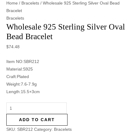
Home
/
Bracelets
/ Wholesale 925 Sterling Silver Oval Bead
Bracelet
Bracelets
Wholesale 925 Sterling Silver Oval
Bead Bracelet
$
74.48
Item NO:SBR212
Material:S925
Craft:Plated
Weight:7.6-7.9g
Length:15.5+3cm
ADD TO CART
SKU:
SBR212
Category:
Bracelets