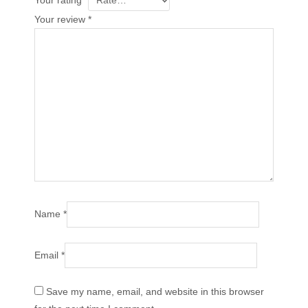
Your rating
*
Your review
*
Name
*
Email
*
Save my name, email, and website in this browser