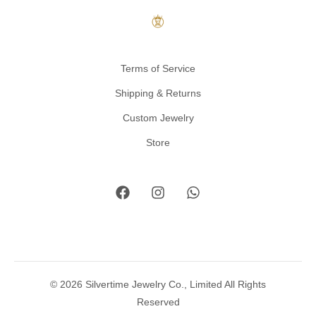
Terms of Service
Shipping & Returns
Custom Jewelry
Store
© 2026 Silvertime Jewelry Co., Limited All Rights
Reserved