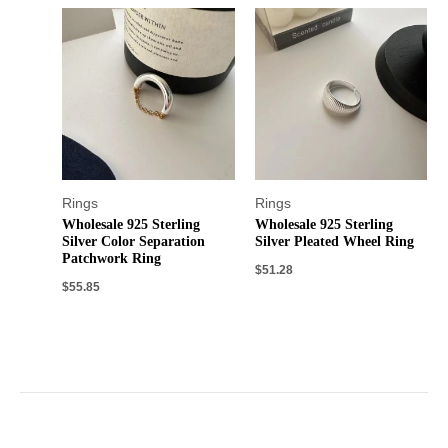
Rings
Rings
Wholesale 925 Sterling
Wholesale 925 Sterling
Silver Color Separation
Silver Pleated Wheel Ring
Patchwork Ring
$
51.28
$
55.85