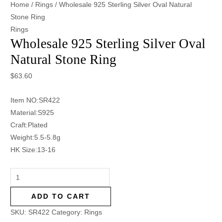
Home
/
Rings
/ Wholesale 925 Sterling Silver Oval Natural
Stone Ring
Rings
Wholesale 925 Sterling Silver Oval
Natural Stone Ring
$
63.60
Item NO:SR422
Material:S925
Craft:Plated
Weight:5.5-5.8g
HK Size:13-16
ADD TO CART
SKU:
SR422
Category:
Rings