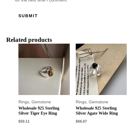
for the next time I comment.
Related products
Rings
,
Gemstone
Rings
,
Gemstone
Wholesale 925 Sterling
Wholesale 925 Sterling
Silver Tiger Eye Ring
Silver Agate Wide Ring
$
50.11
$
66.07