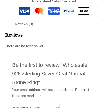
Guaranteed Safe Checkout
Reviews (0)
Reviews
There are no reviews yet.
Be the first to review “Wholesale
925 Sterling Silver Oval Natural
Stone Ring”
Your email address will not be published.
Required
fields are marked
*
Your rating
*