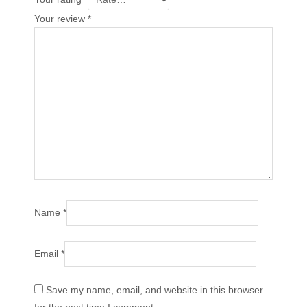
Your review
*
Name
*
Email
*
Save my name, email, and website in this browser