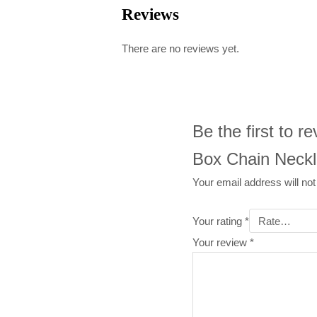
Reviews
There are no reviews yet.
Be the first to 
Box Chain Neckl
Your email address will not
Your rating
*
Your review
*