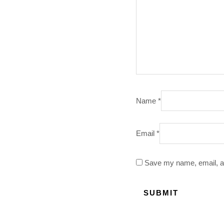
Name
*
Email
*
Save my name, email, an