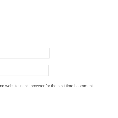
d website in this browser for the next time I comment.