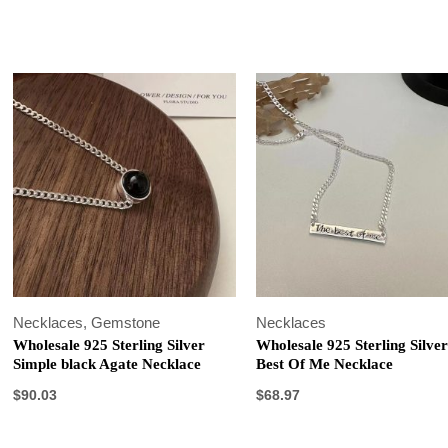
Necklaces
,
Gemstone
Necklaces
Wholesale 925 Sterling Silver
Wholesale 925 Sterling Silve
Simple black Agate Necklace
Best Of Me Necklace
$
90.03
$
68.97