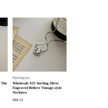
Necklaces
r The
Wholesale 925 Sterling Silver
Engraved Believe Vintage-style
Necklace
$
68.13