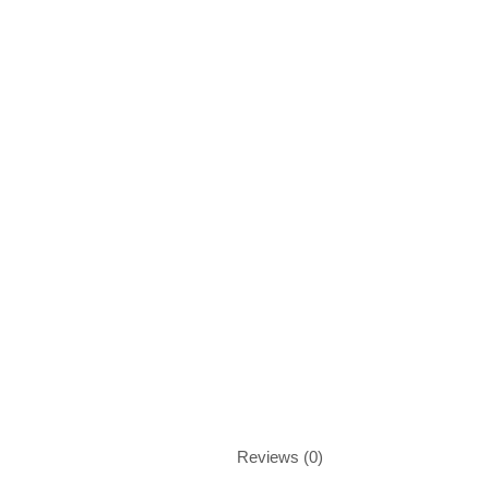
Reviews (0)