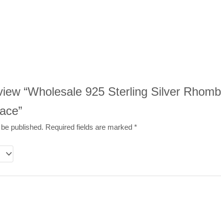
review “Wholesale 925 Sterling Silver Rhom
ace”
 be published.
Required fields are marked
*