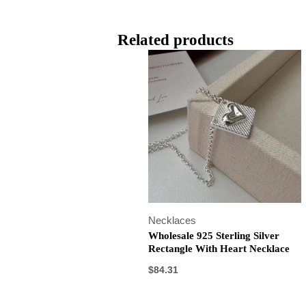
Related products
Necklaces
Wholesale 925 Sterling Silver
Rectangle With Heart Necklace
$
84.31