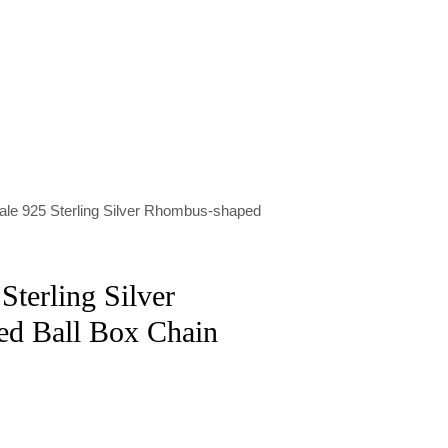
ale 925 Sterling Silver Rhombus-shaped
Sterling Silver
d Ball Box Chain