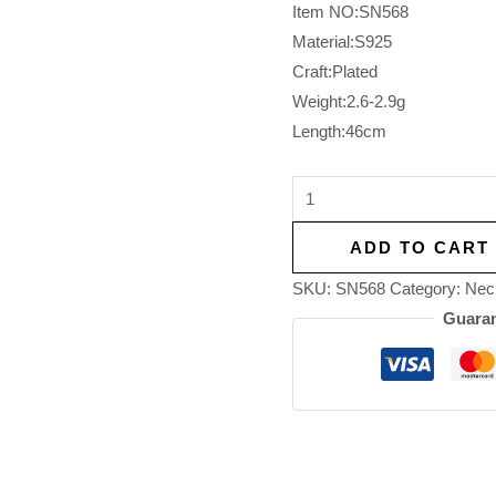
Item NO:SN568
Material:S925
Craft:Plated
Weight:2.6-2.9g
Length:46cm
ADD TO CART
SKU:
SN568
Category:
Nec
Guaran