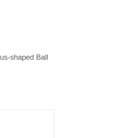
bus-shaped Ball