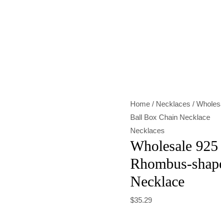
Wholesale
925
Sterling
Silver
Rhombus-
shaped
Home
/
Necklaces
/ Wholes
Ball
Ball Box Chain Necklace
Box
Necklaces
Chain
Wholesale 925 
Necklace
Rhombus-shape
quantity
Necklace
$
35.29