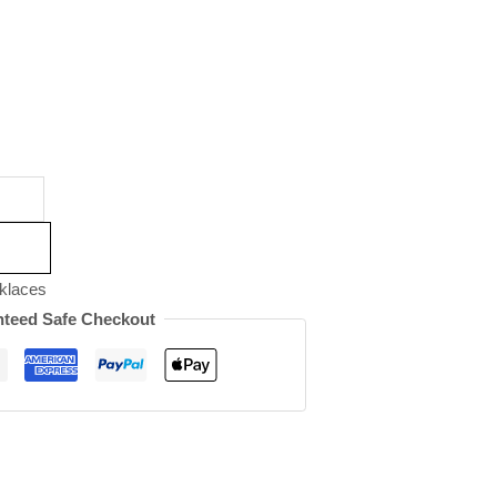
klaces
teed Safe Checkout