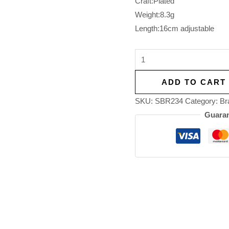
Craft:Plated
Weight:8.3g
Length:16cm adjustable
ADD TO CART
SKU:
SBR234
Category:
Br
Guaran