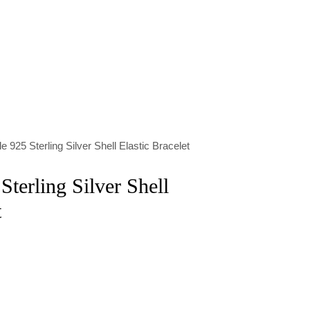
e 925 Sterling Silver Shell Elastic Bracelet
terling Silver Shell
t