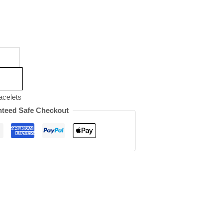
acelets
teed Safe Checkout