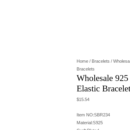
Wholesale
925
Sterling
Silver
Shell
Elastic
Home
/
Bracelets
/ Wholesal
Bracelet
Bracelets
quantity
Wholesale 925 S
Elastic Bracele
$
15.54
Item NO:SBR234
Material:S925