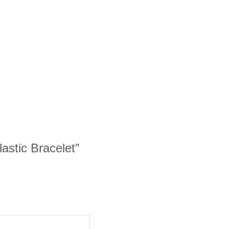
lastic Bracelet”