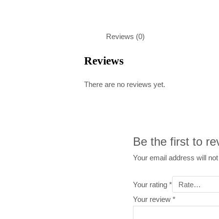
Reviews (0)
Reviews
There are no reviews yet.
Be the first to r
Your email address will not
Your rating
*
Your review
*