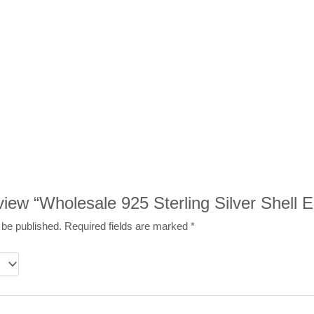
eview “Wholesale 925 Sterling Silver Shell E
 be published.
Required fields are marked
*