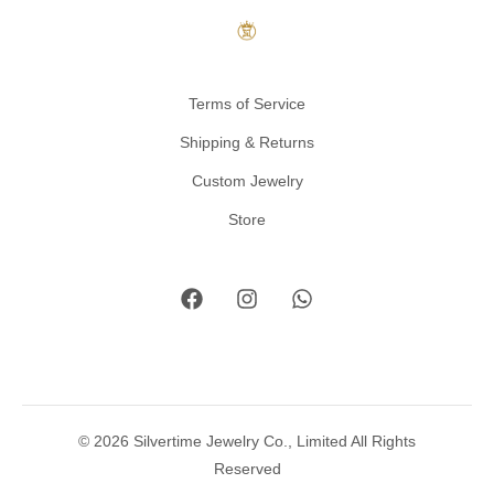
Terms of Service
Shipping & Returns
Custom Jewelry
Store
© 2026 Silvertime Jewelry Co., Limited All Rights
Reserved