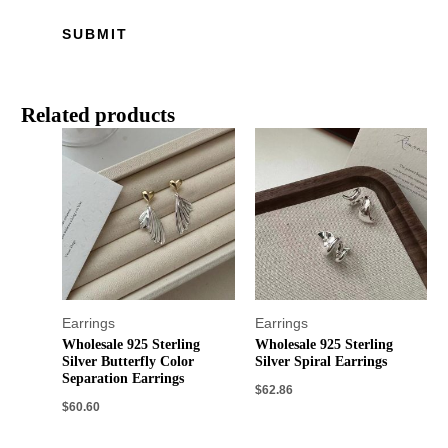
Related products
Earrings
Earrings
Wholesale 925 Sterling
Wholesale 925 Sterling
Silver Butterfly Color
Silver Spiral Earrings
Separation Earrings
$
62.86
$
60.60