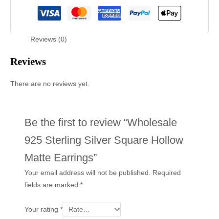
Reviews (0)
Reviews
There are no reviews yet.
Be the first to review “Wholesale
925 Sterling Silver Square Hollow
Matte Earrings”
Your email address will not be published.
Required
fields are marked
*
Your rating
*