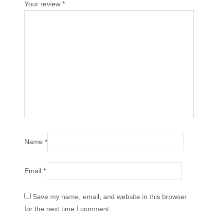
Your review
*
Name
*
Email
*
Save my name, email, and website in this browser
for the next time I comment.