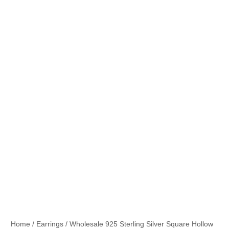
Home
/
Earrings
/ Wholesale 925 Sterling Silver Square Hollow