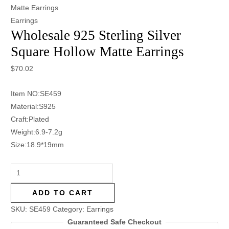
Matte Earrings
Earrings
Wholesale 925 Sterling Silver
Square Hollow Matte Earrings
$
70.02
Item NO:SE459
Material:S925
Craft:Plated
Weight:6.9-7.2g
Size:18.9*19mm
ADD TO CART
SKU:
SE459
Category:
Earrings
Guaranteed Safe Checkout