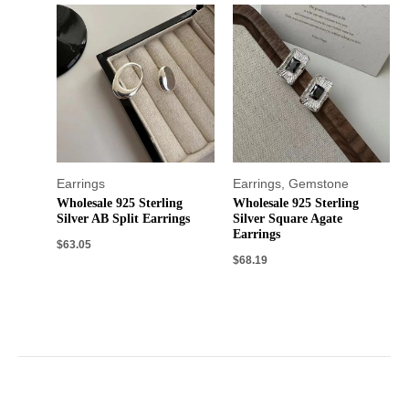
Earrings
Earrings
,
Gemstone
Wholesale 925 Sterling
Wholesale 925 Sterling
Silver AB Split Earrings
Silver Square Agate
Earrings
$
63.05
$
68.19