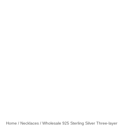
Home
/
Necklaces
/ Wholesale 925 Sterling Silver Three-layer