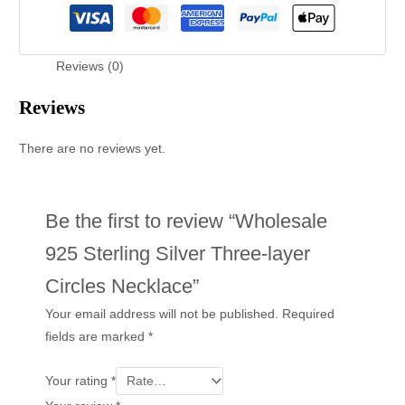
Reviews (0)
Reviews
There are no reviews yet.
Be the first to review “Wholesale
925 Sterling Silver Three-layer
Circles Necklace”
Your email address will not be published.
Required
fields are marked
*
Your rating
*