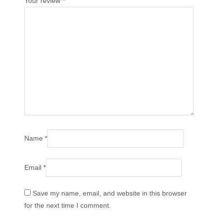
Your review
*
Name
*
Email
*
Save my name, email, and website in this browser
for the next time I comment.