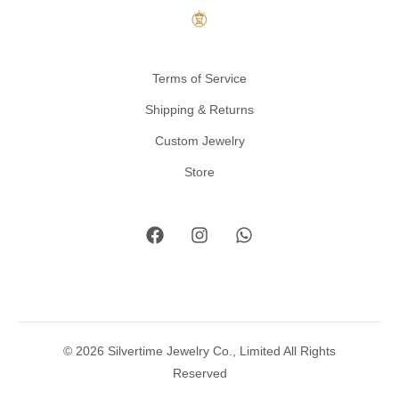
Terms of Service
Shipping & Returns
Custom Jewelry
Store
© 2026 Silvertime Jewelry Co., Limited All Rights
Reserved