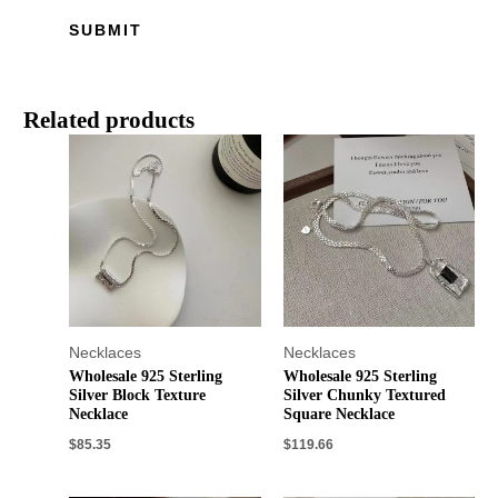
Related products
Necklaces
Necklaces
Wholesale 925 Sterling
Wholesale 925 Sterling
Silver Block Texture
Silver Chunky Textured
Necklace
Square Necklace
$
85.35
$
119.66