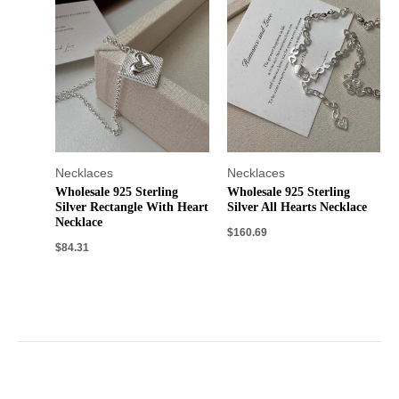
Necklaces
Necklaces
Wholesale 925 Sterling
Wholesale 925 Sterling
Silver Rectangle With Heart
Silver All Hearts Necklace
Necklace
$
160.69
$
84.31