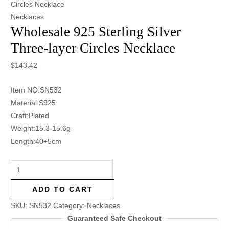
Circles Necklace
Necklaces
Wholesale 925 Sterling Silver
Three-layer Circles Necklace
$
143.42
Item NO:SN532
Material:S925
Craft:Plated
Weight:15.3-15.6g
Length:40+5cm
ADD TO CART
SKU:
SN532
Category:
Necklaces
Guaranteed Safe Checkout