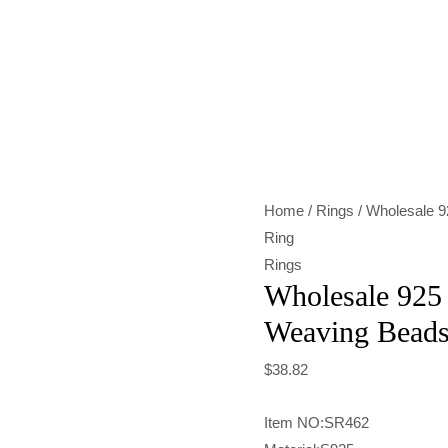
Wholesale
925
Sterling
Silver
Weaving
Beads
Home
/
Rings
/ Wholesale 9
Elastic
Ring
Ring
Rings
quantity
Wholesale 925 
Weaving Beads 
$
38.82
Item NO:SR462