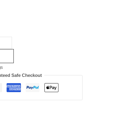
gs
teed Safe Checkout