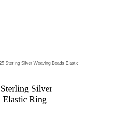
25 Sterling Silver Weaving Beads Elastic
Sterling Silver
Elastic Ring