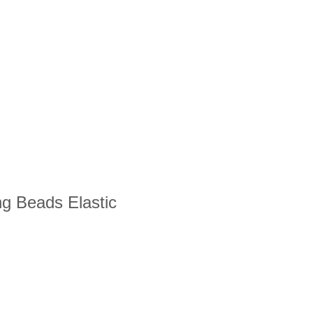
ng Beads Elastic