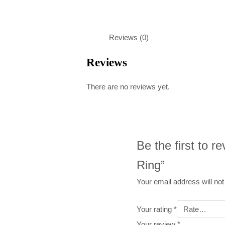
Reviews (0)
Reviews
There are no reviews yet.
Be the first to 
Ring”
Your email address will not
Your rating
*
Your review
*