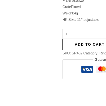
Material:S925
Craft:Plated
Weight:4g
HK Size: 11# adjustable
ADD TO CART
SKU:
SR462
Category:
Rin
Guaran