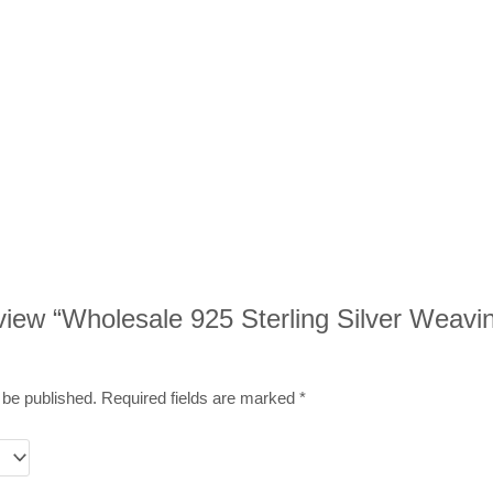
review “Wholesale 925 Sterling Silver Weavi
 be published.
Required fields are marked
*