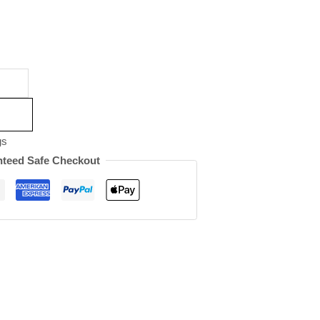
gs
teed Safe Checkout