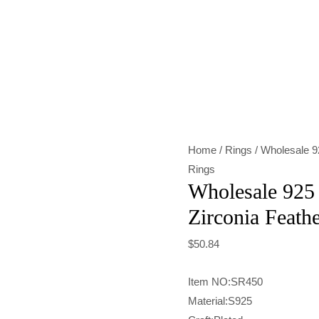
Wholesale
925
Sterling
Silver
Zirconia
Feather
Home
/
Rings
/ Wholesale 92
Ring
Rings
quantity
Wholesale 925 
Zirconia Feath
$
50.84
Item NO:SR450
Material:S925