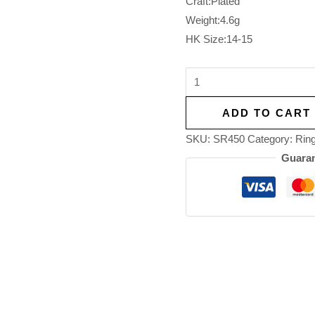
Craft:Plated
Weight:4.6g
HK Size:14-15
ADD TO CART
SKU:
SR450
Category:
Rin
Guaran