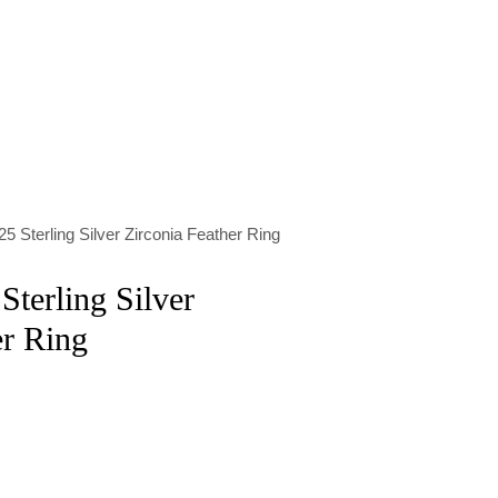
5 Sterling Silver Zirconia Feather Ring
Sterling Silver
er Ring