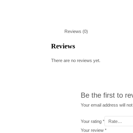
Reviews (0)
Reviews
There are no reviews yet.
Be the first to r
Your email address will not
Your rating
*
Your review
*