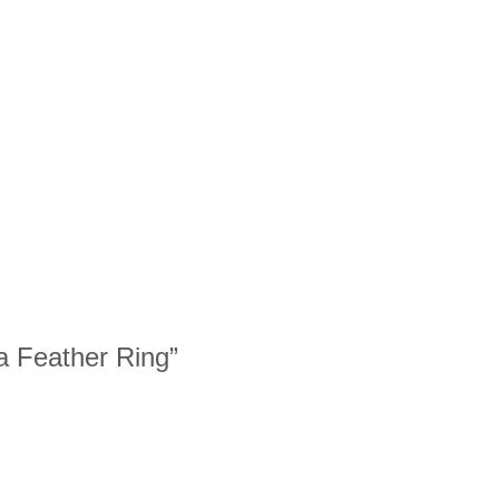
ia Feather Ring”