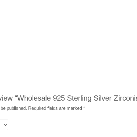
eview “Wholesale 925 Sterling Silver Zircon
 be published.
Required fields are marked
*