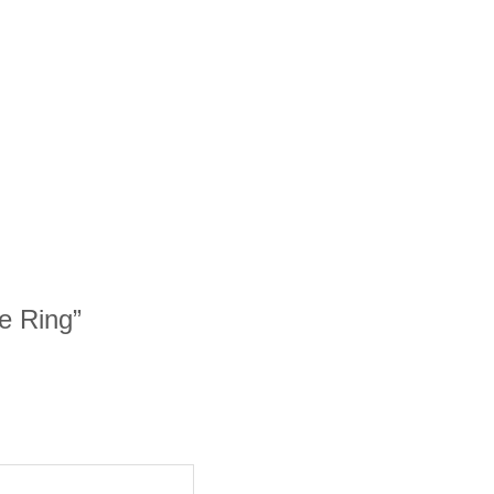
e Ring”