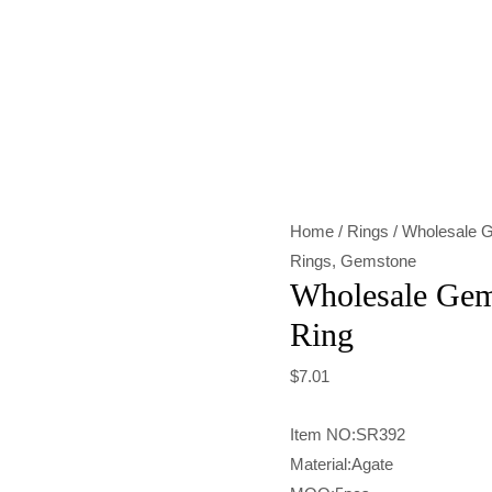
Wholesale
Gemstone
Light
Red
Agate
Ring
Home
/
Rings
/ Wholesale G
quantity
Rings
,
Gemstone
Wholesale Gem
Ring
$
7.01
Item NO:SR392
Material:Agate