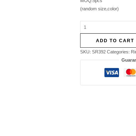
MOQ:5pcs
(random size,color)
ADD TO CART
SKU:
SR392
Categories:
Ri
Guaran