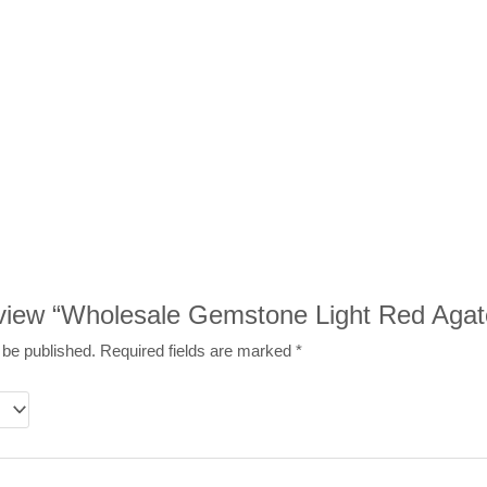
review “Wholesale Gemstone Light Red Agat
 be published.
Required fields are marked
*