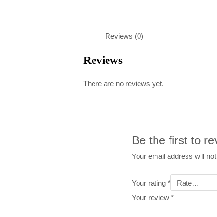
Reviews (0)
Reviews
There are no reviews yet.
Be the first to 
Your email address will not
Your rating
*
Your review
*