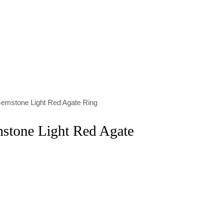
emstone Light Red Agate Ring
stone Light Red Agate