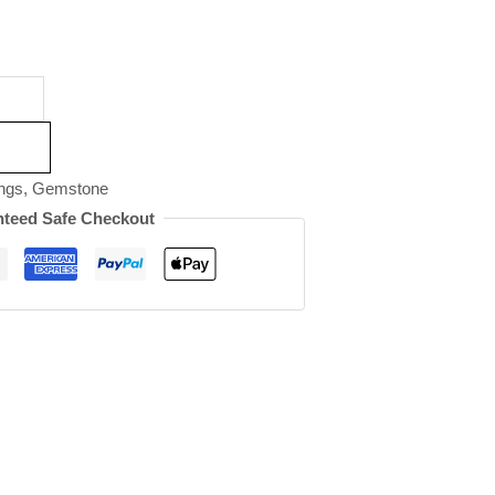
ngs
,
Gemstone
teed Safe Checkout