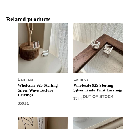
Related products
Earrings
Earrings
Wholesale 925 Sterling
Wholesale 925 Sterling
Silver Wave Texture
Silver Triple Twist Earrings
Earrings
OUT OF STOCK
$
59.08
$
56.81