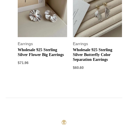
Earrings
Earrings
Wholesale 925 Sterling
Wholesale 925 Sterling
Silver Flower Big Earrings
Silver Butterfly Color
Separation Earrings
$
71.96
$
60.60