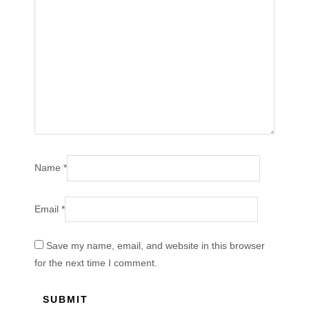
Name
*
Email
*
Save my name, email, and website in this browser
for the next time I comment.