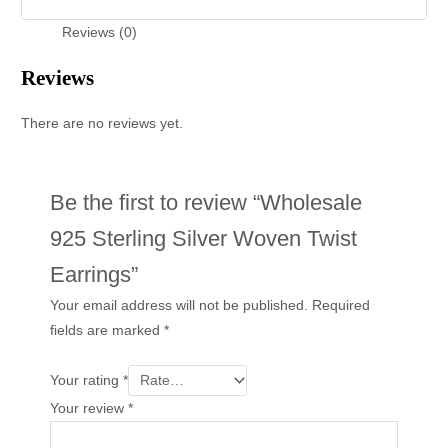
Reviews (0)
Reviews
There are no reviews yet.
Be the first to review “Wholesale
925 Sterling Silver Woven Twist
Earrings”
Your email address will not be published.
Required
fields are marked
*
Your rating
*
Your review
*