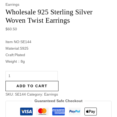
Earrings
Wholesale 925 Sterling Silver
Woven Twist Earrings
$
60.50
Item NO:SE144
Material:S925
Craft:Plated
Weight：8g
ADD TO CART
SKU:
SE144
Category:
Earrings
Guaranteed Safe Checkout