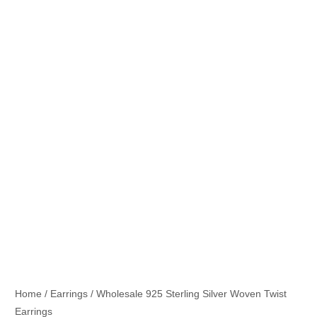
Home
/
Earrings
/ Wholesale 925 Sterling Silver Woven Twist
Earrings