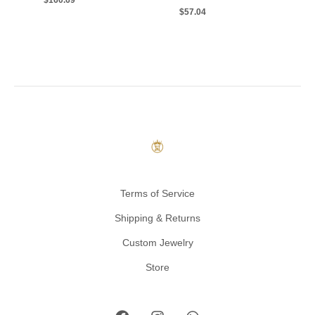
$
160.69
$
57.04
Terms of Service
Shipping & Returns
Custom Jewelry
Store