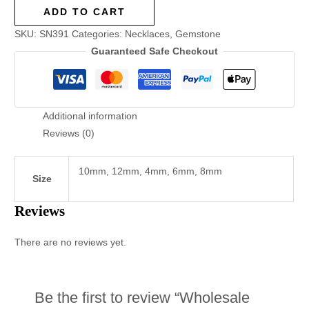
ADD TO CART
SKU:
SN391
Categories:
Necklaces
,
Gemstone
Guaranteed Safe Checkout
Additional information
Reviews (0)
10mm, 12mm, 4mm, 6mm, 8mm
Size
Reviews
There are no reviews yet.
Be the first to review “Wholesale