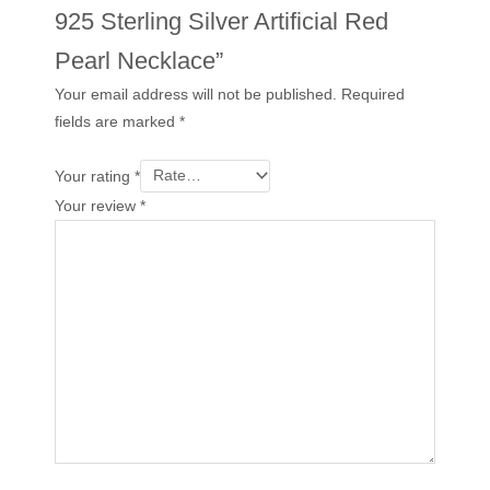
925 Sterling Silver Artificial Red
Pearl Necklace”
Your email address will not be published.
Required
fields are marked
*
Your rating
*
Your review
*