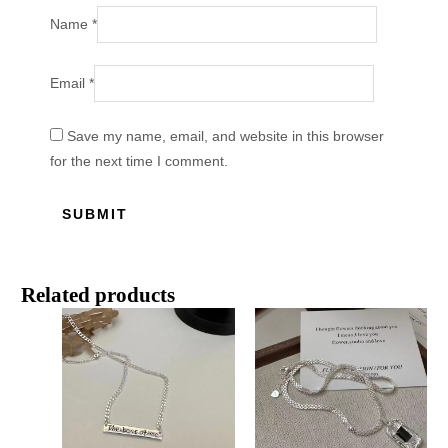
Name
*
Email
*
Save my name, email, and website in this browser
for the next time I comment.
Related products