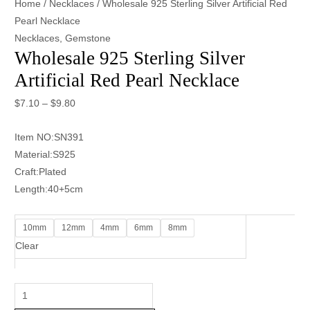
Home
/
Necklaces
/ Wholesale 925 Sterling Silver Artificial Red
Pearl Necklace
Necklaces
,
Gemstone
Wholesale 925 Sterling Silver
Artificial Red Pearl Necklace
$
7.10
–
$
9.80
Item NO:SN391
Material:S925
Craft:Plated
Length:40+5cm
10mm
12mm
4mm
6mm
8mm
Clear