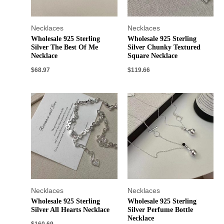
Necklaces
Necklaces
Wholesale 925 Sterling
Wholesale 925 Sterling
Silver The Best Of Me
Silver Chunky Textured
Necklace
Square Necklace
$
68.97
$
119.66
Necklaces
Necklaces
Wholesale 925 Sterling
Wholesale 925 Sterling
Silver All Hearts Necklace
Silver Perfume Bottle
Necklace