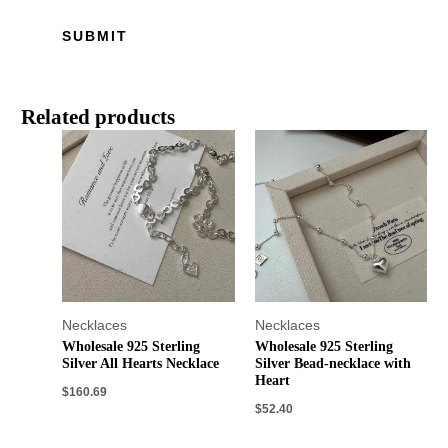
Related products
Necklaces
Necklaces
Wholesale 925 Sterling
Wholesale 925 Sterling
Silver All Hearts Necklace
Silver Bead-necklace with
Heart
$
160.69
$
52.40