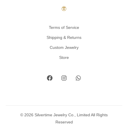
Terms of Service
Shipping & Returns
Custom Jewelry
Store
© 2026 Silvertime Jewelry Co., Limited All Rights
Reserved