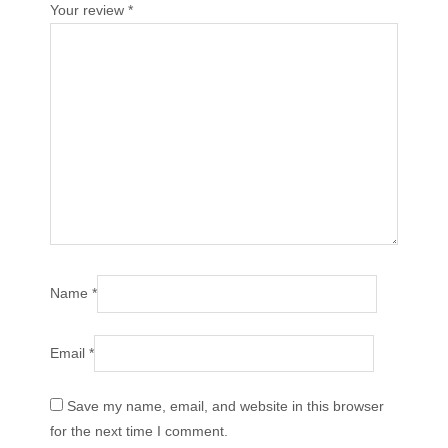
Your review
*
Name
*
Email
*
Save my name, email, and website in this browser
for the next time I comment.