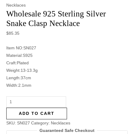
Necklaces
Wholesale 925 Sterling Silver
Snake Clasp Necklace
$
85.35
Item NO:SN027
Material:S925
Craft:Plated
Weight:13-13.3g
Length:37cm
Width:2.1mm
ADD TO CART
SKU:
SN027
Category:
Necklaces
Guaranteed Safe Checkout