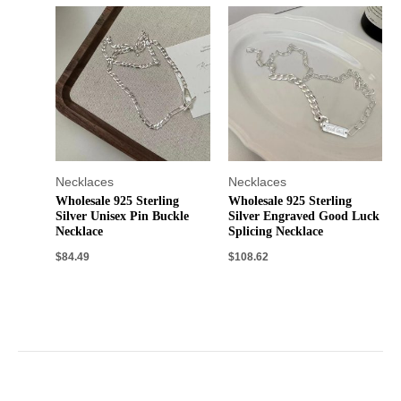
Necklaces
Necklaces
Wholesale 925 Sterling
Wholesale 925 Sterling
Silver Unisex Pin Buckle
Silver Engraved Good Luck
Necklace
Splicing Necklace
$
84.49
$
108.62