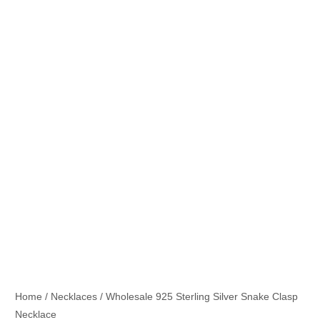
Home
/
Necklaces
/ Wholesale 925 Sterling Silver Snake Clasp
Necklace