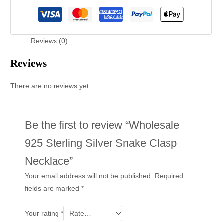
Reviews (0)
Reviews
There are no reviews yet.
Be the first to review “Wholesale
925 Sterling Silver Snake Clasp
Necklace”
Your email address will not be published.
Required
fields are marked
*
Your rating
*