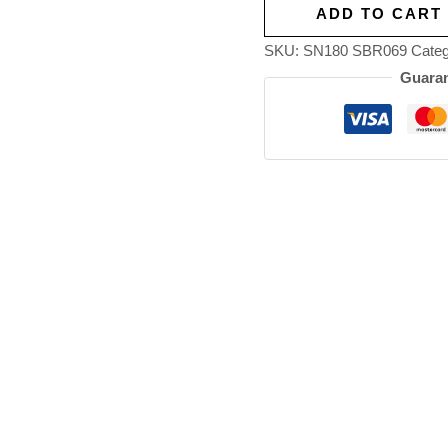
ADD TO CART
SKU:
SN180 SBR069
Categ
Guaran