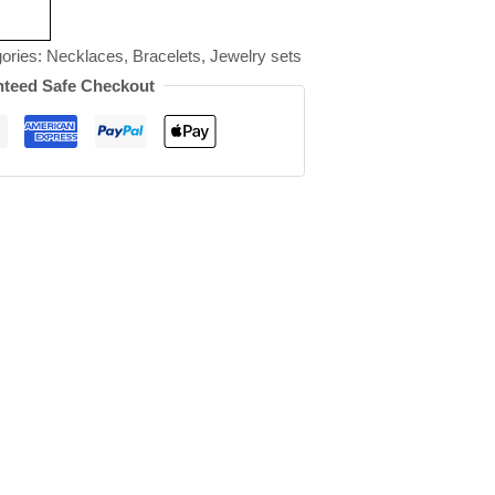
ories:
Necklaces
,
Bracelets
,
Jewelry sets
teed Safe Checkout