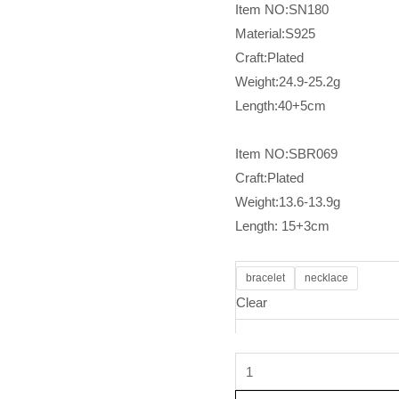
Item NO:SN180
Material:S925
Craft:Plated
Weight:24.9-25.2g
Length:40+5cm
Item NO:SBR069
Craft:Plated
Weight:13.6-13.9g
Length: 15+3cm
bracelet
necklace
Clear