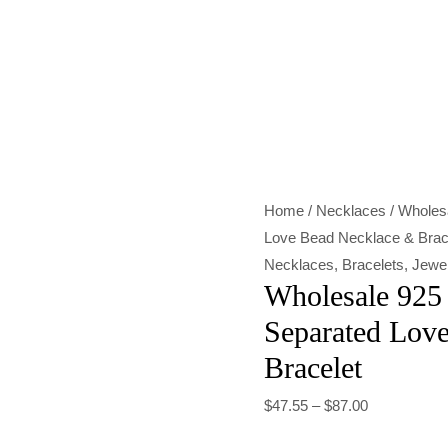
Wholesale
925
Sterling
Silver
Color-
Separated
Home
/
Necklaces
/ Wholesa
Love
Love Bead Necklace & Brac
Bead
Necklaces
,
Bracelets
,
Jewel
Necklace
Wholesale 925 
&
Separated Lov
Bracelet
Bracelet
quantity
$
47.55
–
$
87.00