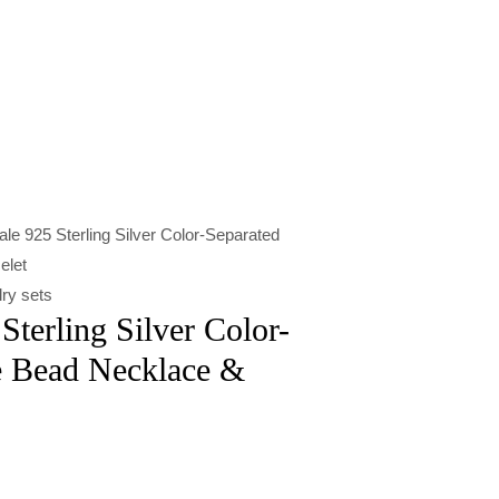
le 925 Sterling Silver Color-Separated
elet
ry sets
Sterling Silver Color-
e Bead Necklace &