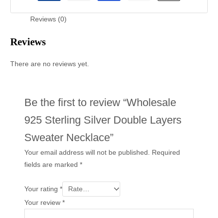
Reviews (0)
Reviews
There are no reviews yet.
Be the first to review “Wholesale
925 Sterling Silver Double Layers
Sweater Necklace”
Your email address will not be published.
Required
fields are marked
*
Your rating
*
Your review
*