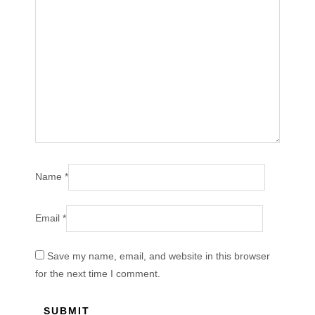
Name
*
Email
*
Save my name, email, and website in this browser
for the next time I comment.