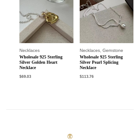
Necklaces
Necklaces
,
Gemstone
Wholesale 925 Sterling
Wholesale 925 Sterling
Silver Golden Heart
Silver Pearl Splicing
Necklace
Necklace
$
69.03
$
113.76