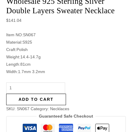
Wholesale 925 Sterling Silver
Double Layers Sweater Necklace
$
141.04
Item NO:SN067
Material:S925
Craft:Polish
Weight:14.4-14.7g
Length:81cm
Width:1.7mm 3.2mm
ADD TO CART
SKU:
SN067
Category:
Necklaces
Guaranteed Safe Checkout