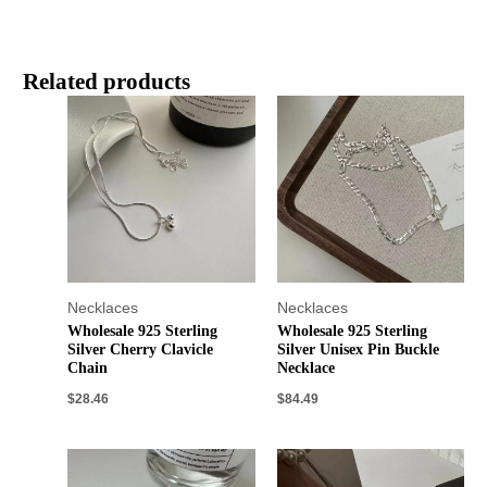
Related products
Necklaces
Necklaces
Wholesale 925 Sterling
Wholesale 925 Sterling
Silver Cherry Clavicle
Silver Unisex Pin Buckle
Chain
Necklace
$
28.46
$
84.49