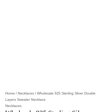
Home
/
Necklaces
/ Wholesale 925 Sterling Silver Double
Layers Sweater Necklace
Necklaces