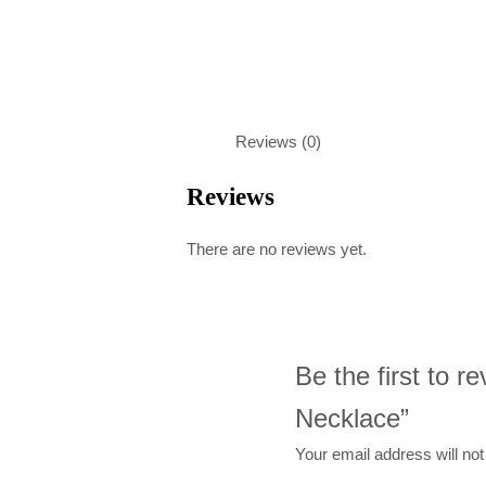
Reviews (0)
Reviews
There are no reviews yet.
Be the first to 
Necklace”
Your email address will not