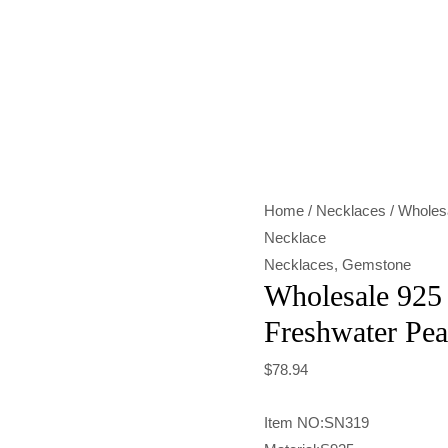
Wholesale
925
Sterling
Silver
Freshwater
Pearl
Home
/
Necklaces
/ Wholesa
Necklace
Necklace
quantity
Necklaces
,
Gemstone
Wholesale 925 
Freshwater Pea
$
78.94
Item NO:SN319