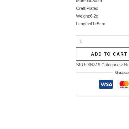
Material:S925
Craft:Plated
Weight:6.2g
Length:41+5cm
ADD TO CART
SKU:
SN319
Categories:
Ne
Guaran