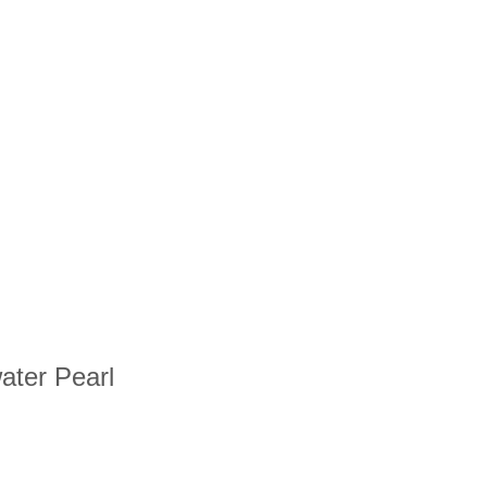
water Pearl