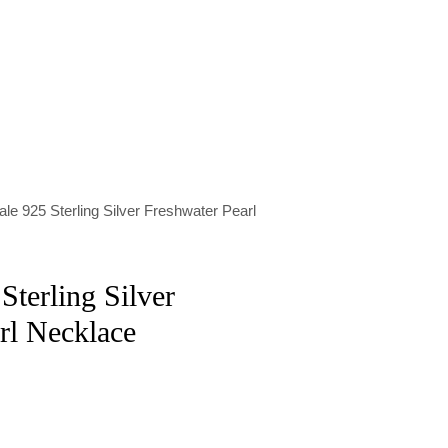
le 925 Sterling Silver Freshwater Pearl
Sterling Silver
rl Necklace