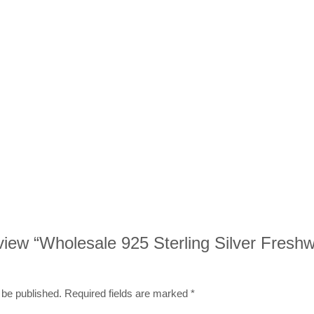
review “Wholesale 925 Sterling Silver Fresh
 be published.
Required fields are marked
*