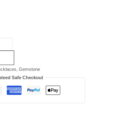
cklaces
,
Gemstone
teed Safe Checkout