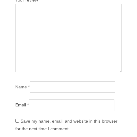
Your review
*
Name
*
Email
*
Save my name, email, and website in this browser
for the next time I comment.