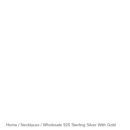
Home
/
Necklaces
/ Wholesale 925 Sterling Silver With Gold