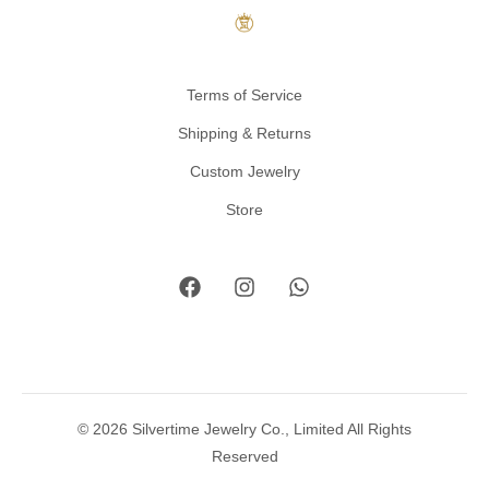
Terms of Service
Shipping & Returns
Custom Jewelry
Store
© 2026 Silvertime Jewelry Co., Limited All Rights
Reserved