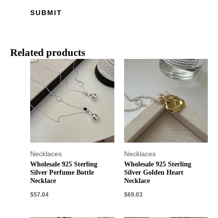
Related products
Necklaces
Necklaces
Wholesale 925 Sterling
Wholesale 925 Sterling
Silver Perfume Bottle
Silver Golden Heart
Necklace
Necklace
$
57.04
$
69.03