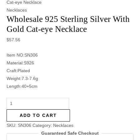
Cat-eye Necklace
Necklaces
Wholesale 925 Sterling Silver With
Gold Cat-eye Necklace
$
57.56
Item NO:SN306
Material:S926
Craft:Plated
Weight:7.3-7.6g
Length:40+5cm
ADD TO CART
SKU:
SN306
Category:
Necklaces
Guaranteed Safe Checkout