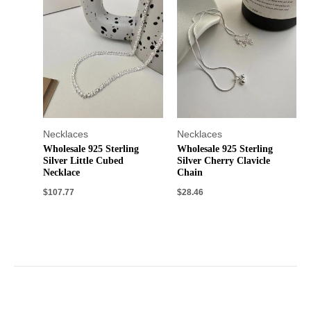
Necklaces
Necklaces
Wholesale 925 Sterling
Wholesale 925 Sterling
Silver Little Cubed
Silver Cherry Clavicle
Necklace
Chain
$
107.77
$
28.46