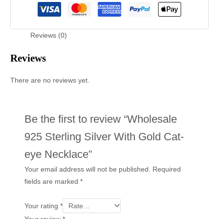
Reviews (0)
Reviews
There are no reviews yet.
Be the first to review “Wholesale
925 Sterling Silver With Gold Cat-
eye Necklace”
Your email address will not be published.
Required
fields are marked
*
Your rating
*