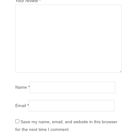
Your review
*
Name
*
Email
*
Save my name, email, and website in this browser
for the next time I comment.