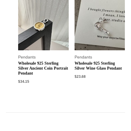
Pendants
Pendants
Wholesale 925 Sterling
Wholesale 925 Sterling
Silver Ancient Coin Portrait
Silver Wine Glass Pendant
Pendant
$
23.68
$
34.15