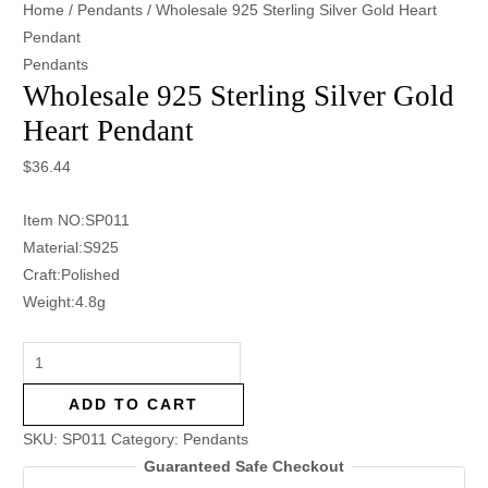
Home
/
Pendants
/ Wholesale 925 Sterling Silver Gold Heart
Pendant
Pendants
Wholesale 925 Sterling Silver Gold
Heart Pendant
$
36.44
Item NO:SP011
Material:S925
Craft:Polished
Weight:4.8g
ADD TO CART
SKU:
SP011
Category:
Pendants
Guaranteed Safe Checkout