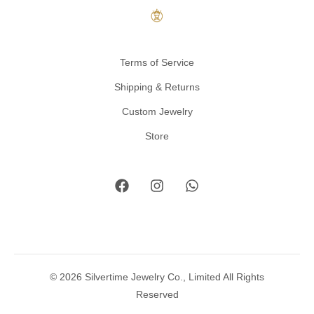
Terms of Service
Shipping & Returns
Custom Jewelry
Store
© 2026 Silvertime Jewelry Co., Limited All Rights
Reserved