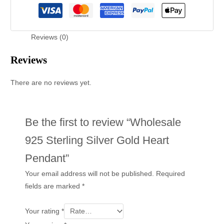
Reviews (0)
Reviews
There are no reviews yet.
Be the first to review “Wholesale
925 Sterling Silver Gold Heart
Pendant”
Your email address will not be published.
Required
fields are marked
*
Your rating
*