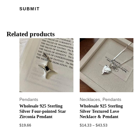
Related products
Pendants
Necklaces
,
Pendants
Wholesale 925 Sterling
Wholesale 925 Sterling
Silver Four-pointed Star
Silver Textured Love
Zirconia Pendant
Necklace & Pendant
$
19.66
$
14.33
–
$
43.53