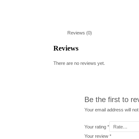
Reviews (0)
Reviews
There are no reviews yet.
Be the first to 
Your email address will not
Your rating
*
Your review
*