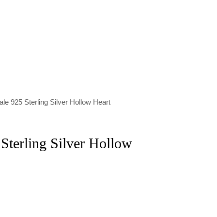
le 925 Sterling Silver Hollow Heart
Sterling Silver Hollow