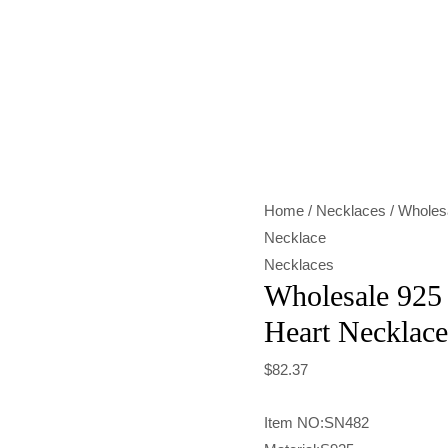
Wholesale
925
Sterling
Silver
Hollow
Heart
Home
/
Necklaces
/ Wholesa
Necklace
Necklace
quantity
Necklaces
Wholesale 925 
Heart Necklace
$
82.37
Item NO:SN482