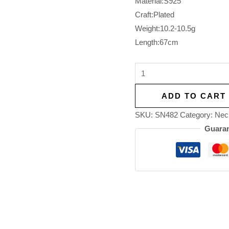
Material:S925
Craft:Plated
Weight:10.2-10.5g
Length:67cm
ADD TO CART
SKU:
SN482
Category:
Nec
Guaran