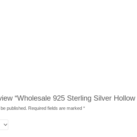
review “Wholesale 925 Sterling Silver Hollo
 be published.
Required fields are marked
*