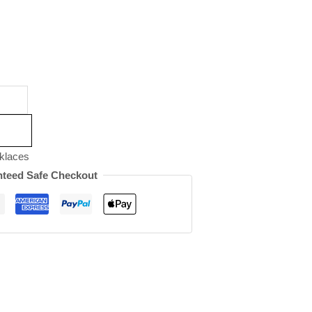
klaces
teed Safe Checkout