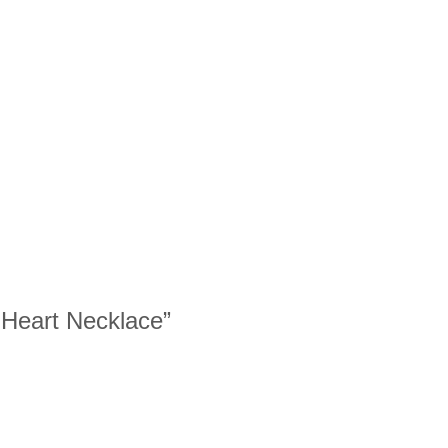
w Heart Necklace”