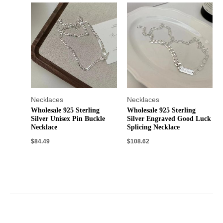
Necklaces
Necklaces
Wholesale 925 Sterling
Wholesale 925 Sterling
Silver Unisex Pin Buckle
Silver Engraved Good Luck
Necklace
Splicing Necklace
$
84.49
$
108.62