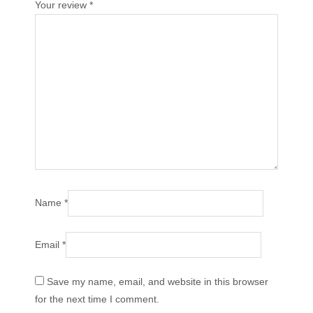
Your review
*
Name
*
Email
*
Save my name, email, and website in this browser
for the next time I comment.