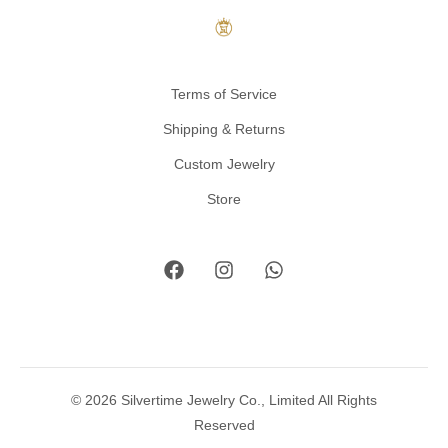
Terms of Service
Shipping & Returns
Custom Jewelry
Store
© 2026 Silvertime Jewelry Co., Limited All Rights
Reserved