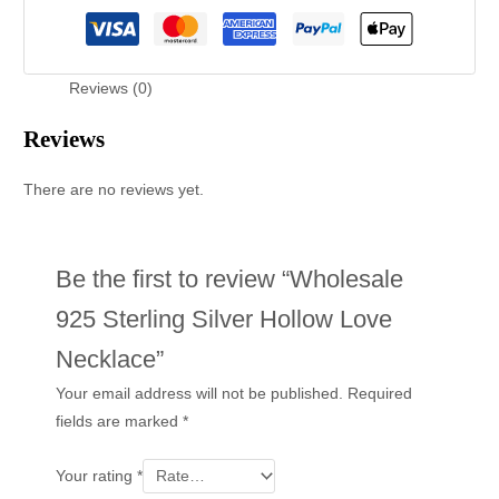
Reviews (0)
Reviews
There are no reviews yet.
Be the first to review “Wholesale
925 Sterling Silver Hollow Love
Necklace”
Your email address will not be published.
Required
fields are marked
*
Your rating
*