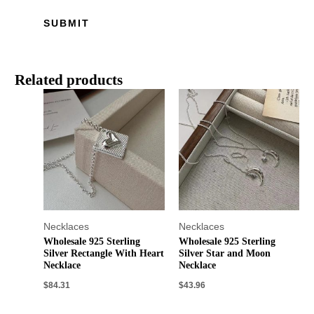
Related products
Necklaces
Necklaces
Wholesale 925 Sterling
Wholesale 925 Sterling
Silver Rectangle With Heart
Silver Star and Moon
Necklace
Necklace
$
84.31
$
43.96