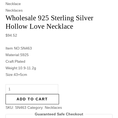
Necklace
Necklaces
Wholesale 925 Sterling Silver
Hollow Love Necklace
$
94.52
Item NO:SN463
Material:S925
Craft:Plated
Weight:10.9-11.2g
Size:43+5cm
ADD TO CART
SKU:
SN463
Category:
Necklaces
Guaranteed Safe Checkout