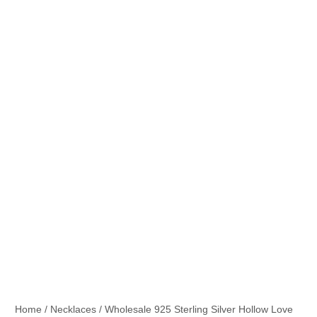
Home
/
Necklaces
/ Wholesale 925 Sterling Silver Hollow Love