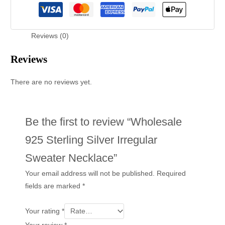
Reviews (0)
Reviews
There are no reviews yet.
Be the first to review “Wholesale
925 Sterling Silver Irregular
Sweater Necklace”
Your email address will not be published.
Required
fields are marked
*
Your rating
*