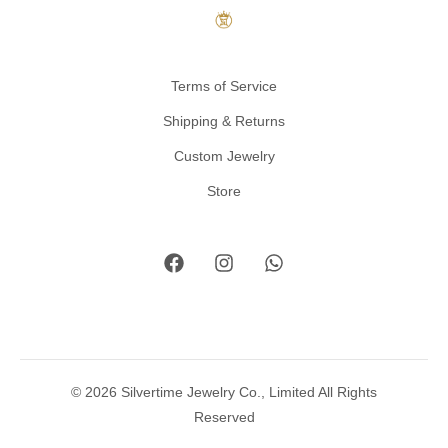
Terms of Service
Shipping & Returns
Custom Jewelry
Store
© 2026 Silvertime Jewelry Co., Limited All Rights
Reserved