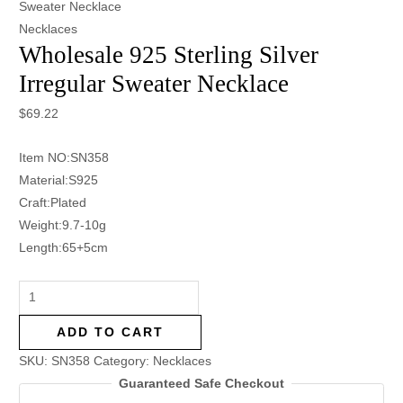
Sweater Necklace
Necklaces
Wholesale 925 Sterling Silver
Irregular Sweater Necklace
$
69.22
Item NO:SN358
Material:S925
Craft:Plated
Weight:9.7-10g
Length:65+5cm
ADD TO CART
SKU:
SN358
Category:
Necklaces
Guaranteed Safe Checkout