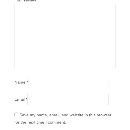
Your review
*
Name
*
Email
*
Save my name, email, and website in this browser
for the next time I comment.