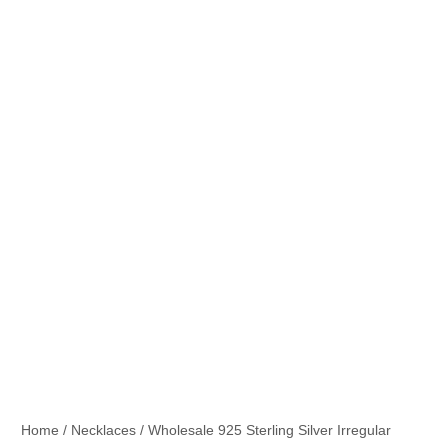
Home
/
Necklaces
/ Wholesale 925 Sterling Silver Irregular