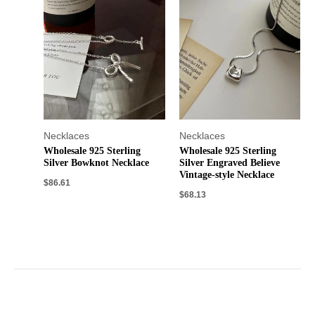
Necklaces
Necklaces
Wholesale 925 Sterling
Wholesale 925 Sterling
Silver Bowknot Necklace
Silver Engraved Believe
Vintage-style Necklace
$
86.61
$
68.13