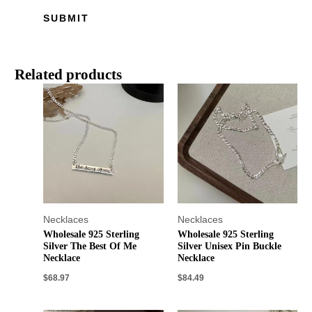
Related products
Necklaces
Necklaces
Wholesale 925 Sterling
Wholesale 925 Sterling
Silver The Best Of Me
Silver Unisex Pin Buckle
Necklace
Necklace
$
68.97
$
84.49