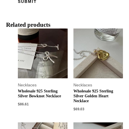
Related products
Necklaces
Necklaces
Wholesale 925 Sterling
Wholesale 925 Sterling
Silver Bowknot Necklace
Silver Golden Heart
Necklace
$
86.61
$
69.03