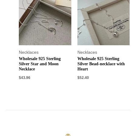
Necklaces
Necklaces
Wholesale 925 Sterling
Wholesale 925 Sterling
Silver Star and Moon
Silver Bead-necklace with
Necklace
Heart
$
43.96
$
52.40