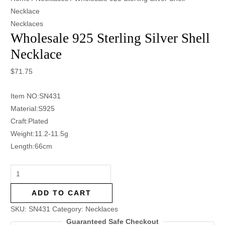
Necklace
Necklaces
Wholesale 925 Sterling Silver Shell
Necklace
$
71.75
Item NO:SN431
Material:S925
Craft:Plated
Weight:11.2-11.5g
Length:66cm
ADD TO CART
SKU:
SN431
Category:
Necklaces
Guaranteed Safe Checkout