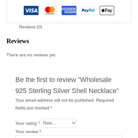
Reviews (0)
Reviews
There are no reviews yet.
Be the first to review “Wholesale
925 Sterling Silver Shell Necklace”
Your email address will not be published.
Required
fields are marked
*
Your rating
*
Your review
*