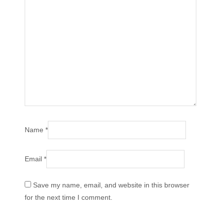
Name
*
Email
*
Save my name, email, and website in this browser
for the next time I comment.