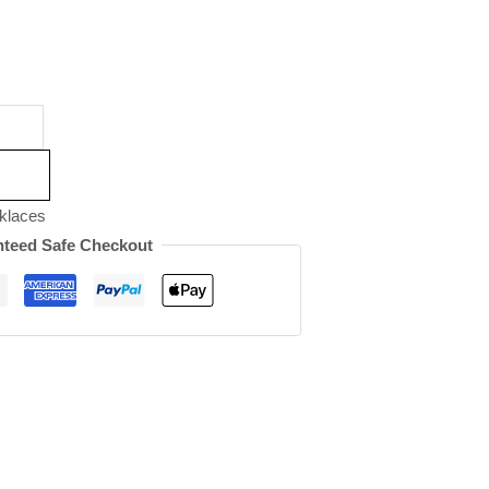
klaces
teed Safe Checkout