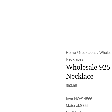
Wholesale
925
Sterling
Silver
Heart
Necklace
Home
/
Necklaces
/ Wholesa
quantity
Necklaces
Wholesale 925 
Necklace
$
50.59
Item NO:SN566
Material:S925