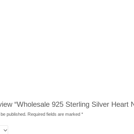
review “Wholesale 925 Sterling Silver Heart
 be published.
Required fields are marked
*