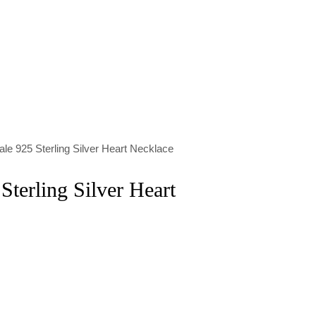
le 925 Sterling Silver Heart Necklace
Sterling Silver Heart