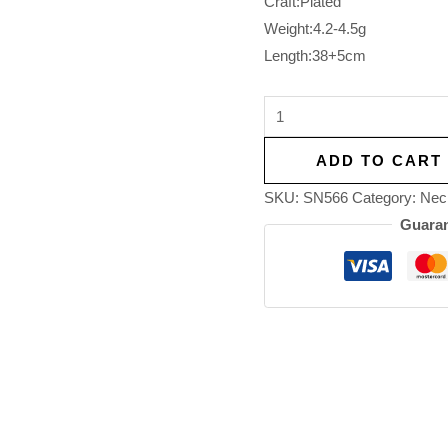
Craft:Plated
Weight:4.2-4.5g
Length:38+5cm
ADD TO CART
SKU:
SN566
Category:
Nec
Guaran