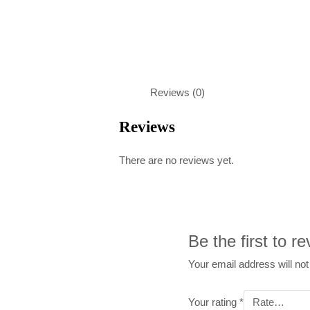
Reviews (0)
Reviews
There are no reviews yet.
Be the first to 
Your email address will not
Your rating
*